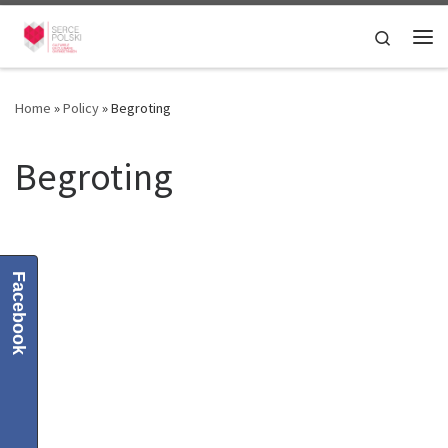
Skip to content
Search
Me
Home
»
Policy
»
Begroting
Begroting
Facebook