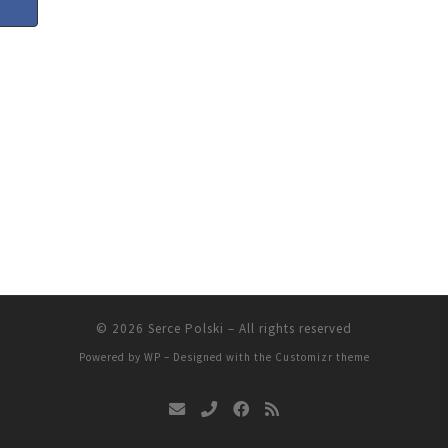
© 2026
Serce Polski
– All rights reserved
Powered by
WP
– Designed with the
Customizr theme