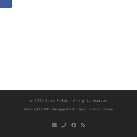
© 2026
Serce Polski
– All rights reserved
Powered by
WP
– Designed with the
Customizr theme