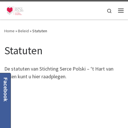
Skip to content
Search
Me
Home
»
Beleid
»
Statuten
Statuten
De statuten van Stichting Serce Polski – ‘t Hart van
Polen kunt u hier raadplegen.
Facebook