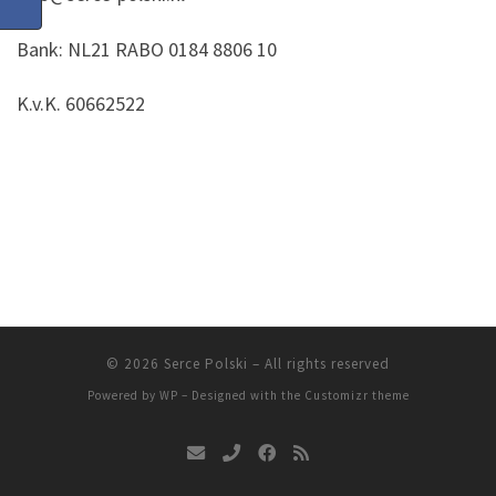
Bank: NL21 RABO 0184 8806 10
K.v.K. 60662522
© 2026
Serce Polski
– All rights reserved
Powered by
WP
– Designed with the
Customizr theme