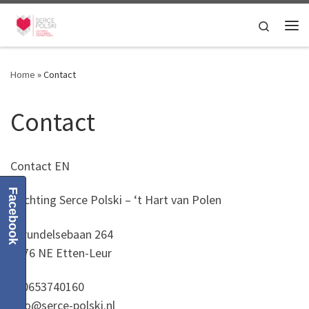
Skip to content
Search
Me
Home
»
Contact
Contact
Contact EN
Facebook
Stichting Serce Polski – ‘t Hart van Polen
Sprundelsebaan 264
4876 NE Etten-Leur
T. 0653740160
info@serce-polski.nl