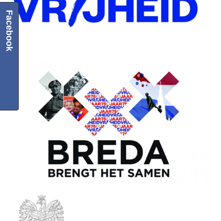
Facebook