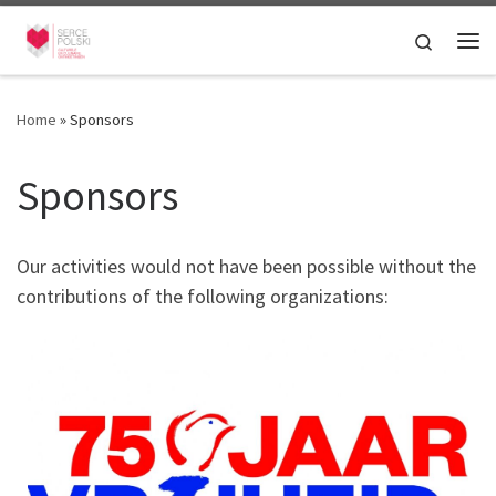
Skip to content
Search
Me
Home
»
Sponsors
Sponsors
Our activities would not have been possible without the
contributions of the following organizations: